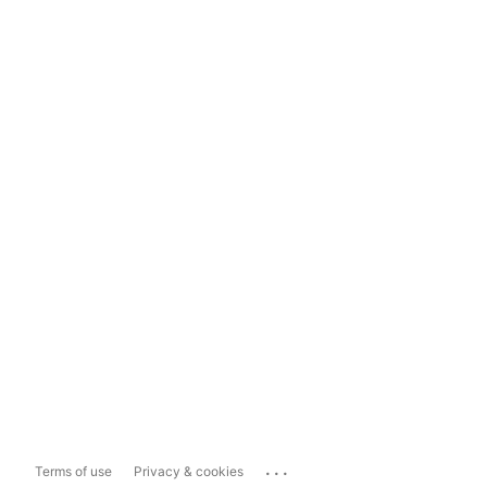
...
Terms of use
Privacy & cookies