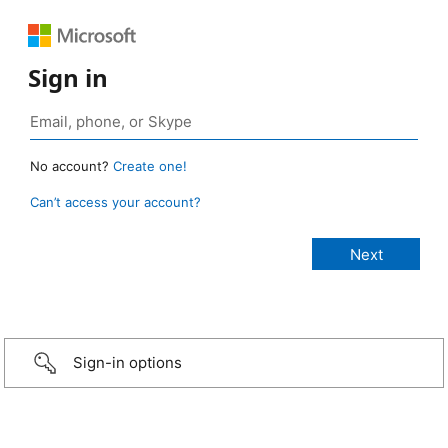
Sign in
No account?
Create one!
Can’t access your account?
Sign-in options