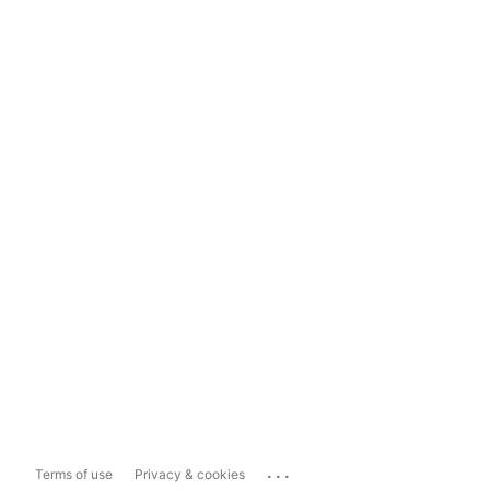
...
Terms of use
Privacy & cookies