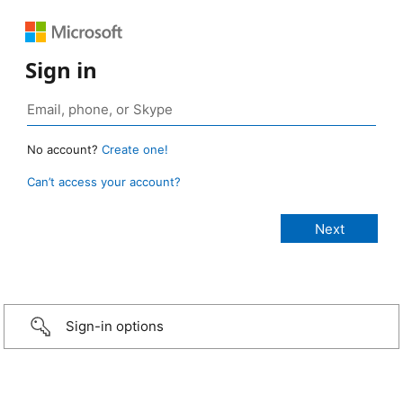
Sign in
No account?
Create one!
Can’t access your account?
Sign-in options