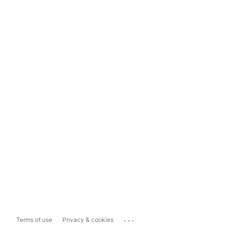
...
Terms of use
Privacy & cookies