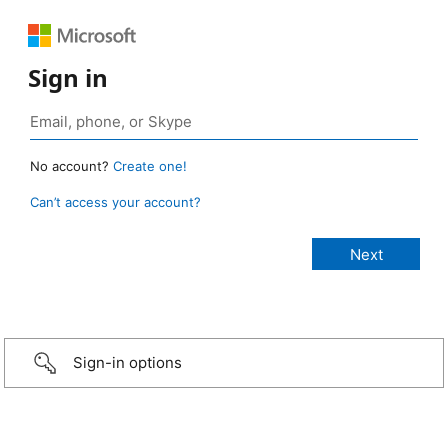
Sign in
No account?
Create one!
Can’t access your account?
Sign-in options