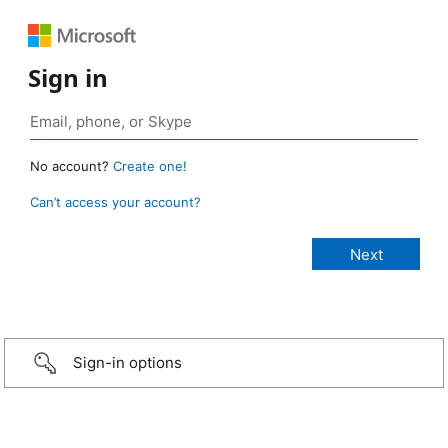
Sign in
No account?
Create one!
Can’t access your account?
Sign-in options