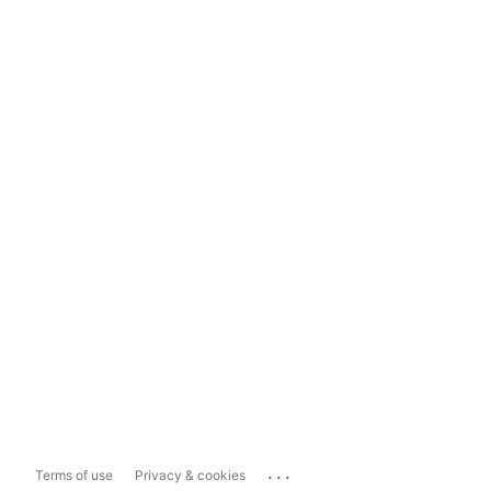
...
Terms of use
Privacy & cookies