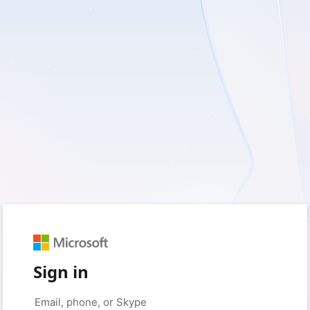
Sign in