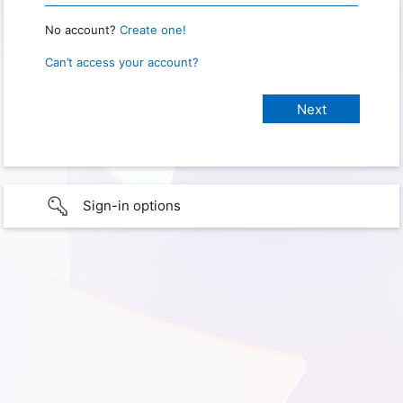
No account?
Create one!
Can’t access your account?
Sign-in options