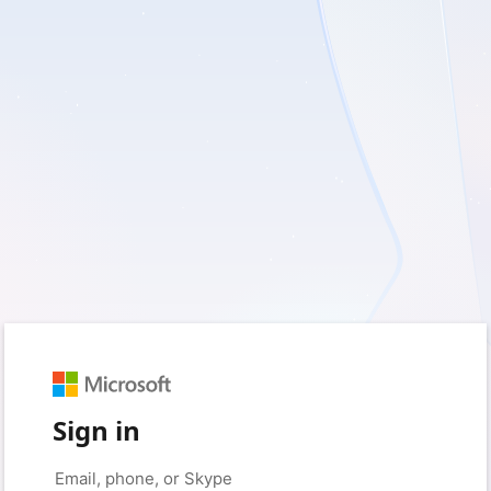
Sign in