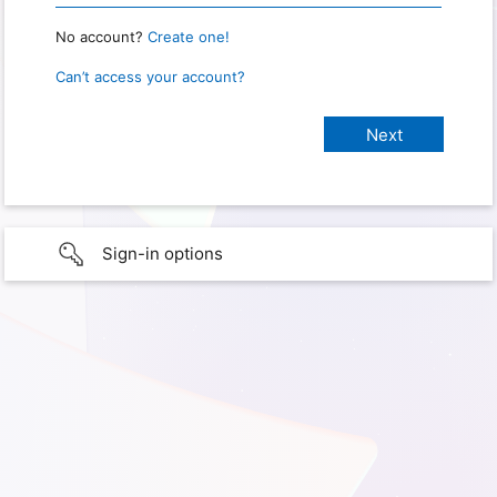
No account?
Create one!
Can’t access your account?
Sign-in options