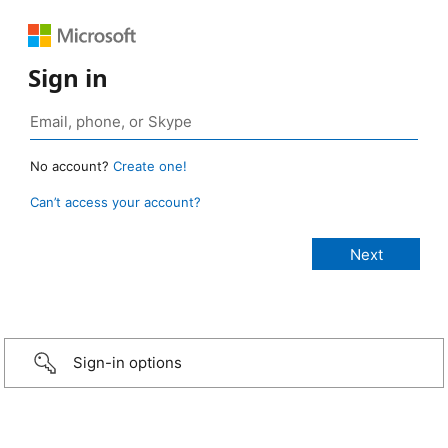
Sign in
No account?
Create one!
Can’t access your account?
Sign-in options