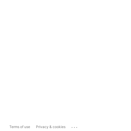
...
Terms of use
Privacy & cookies