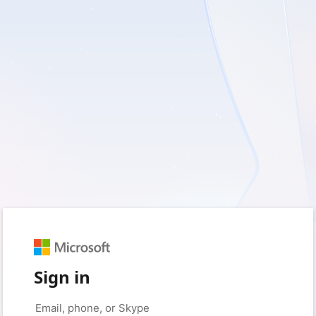
Sign in