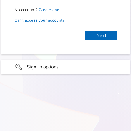
No account?
Create one!
Can’t access your account?
Sign-in options