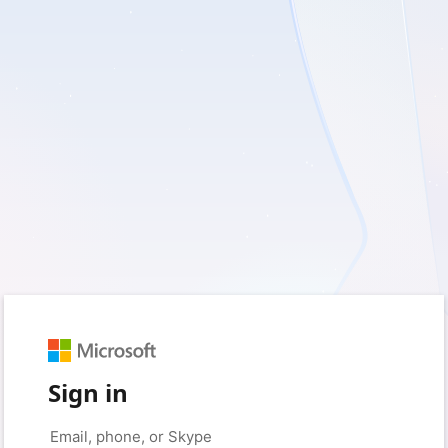
Sign in