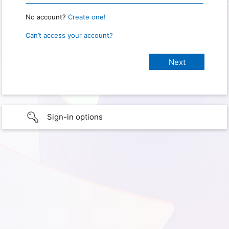
No account?
Create one!
Can’t access your account?
Sign-in options