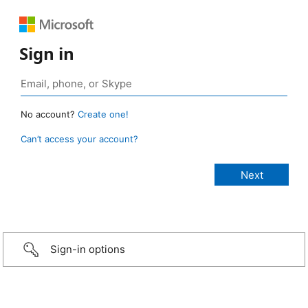
Sign in
No account?
Create one!
Can’t access your account?
Sign-in options