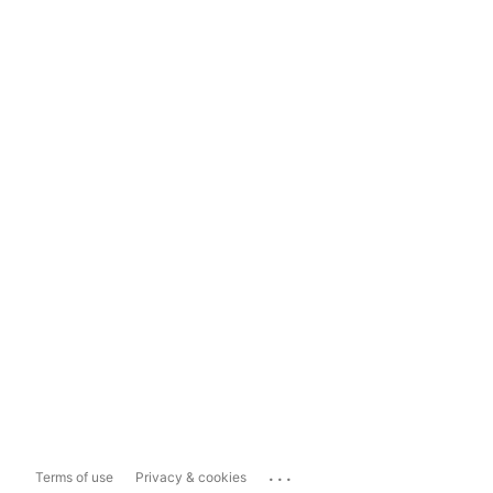
...
Terms of use
Privacy & cookies