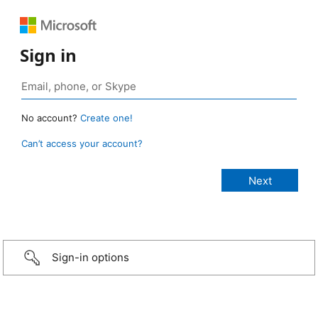
Sign in
No account?
Create one!
Can’t access your account?
Sign-in options