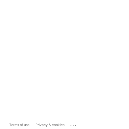
...
Terms of use
Privacy & cookies