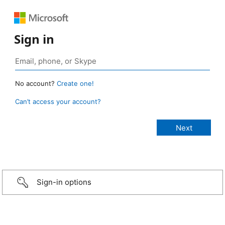
Sign in
No account?
Create one!
Can’t access your account?
Sign-in options