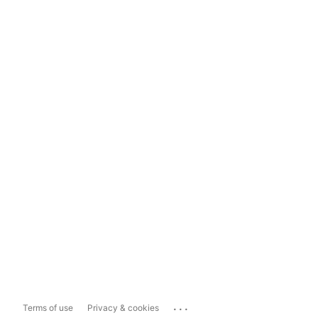
...
Terms of use
Privacy & cookies