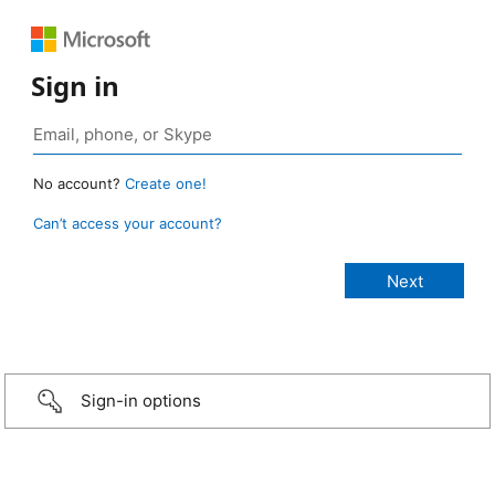
Sign in
No account?
Create one!
Can’t access your account?
Sign-in options