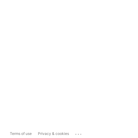
...
Terms of use
Privacy & cookies