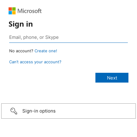
Sign in
No account?
Create one!
Can’t access your account?
Sign-in options