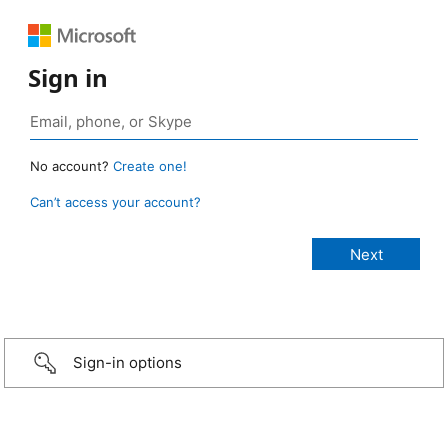
Sign in
No account?
Create one!
Can’t access your account?
Sign-in options