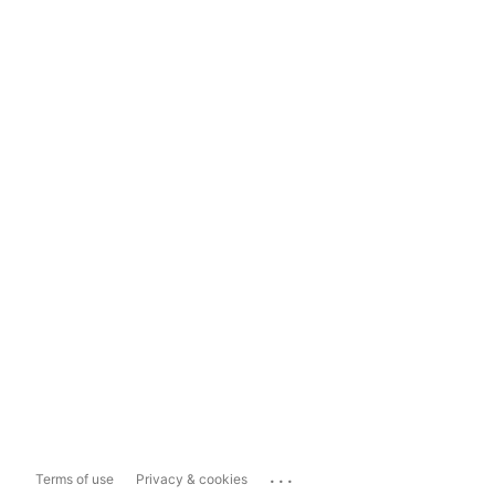
...
Terms of use
Privacy & cookies