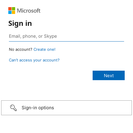
Sign in
No account?
Create one!
Can’t access your account?
Sign-in options