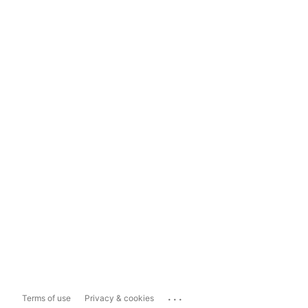
...
Terms of use
Privacy & cookies