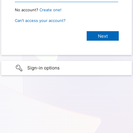
No account?
Create one!
Can’t access your account?
Sign-in options