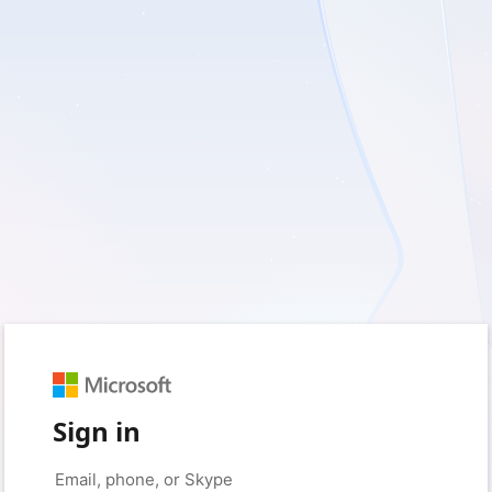
Sign in