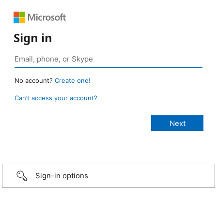
Sign in
No account?
Create one!
Can’t access your account?
Sign-in options