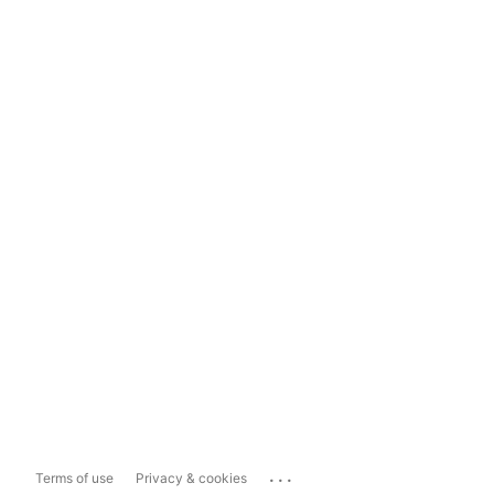
...
Terms of use
Privacy & cookies