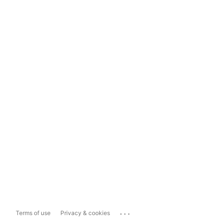
...
Terms of use
Privacy & cookies