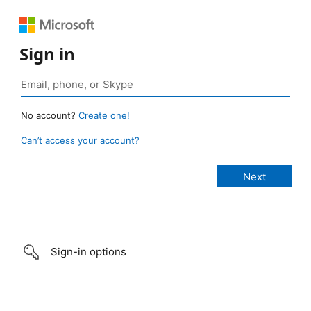
Sign in
No account?
Create one!
Can’t access your account?
Sign-in options