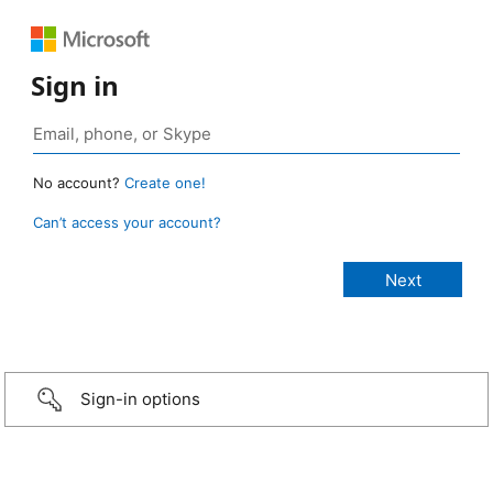
Sign in
No account?
Create one!
Can’t access your account?
Sign-in options