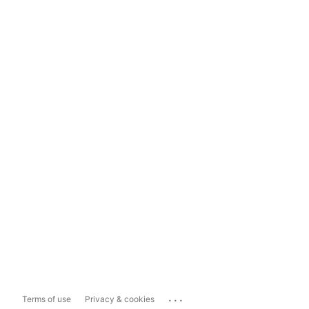
...
Terms of use
Privacy & cookies