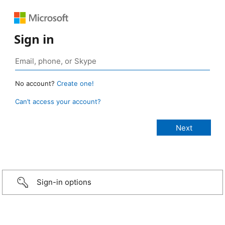
Sign in
No account?
Create one!
Can’t access your account?
Sign-in options