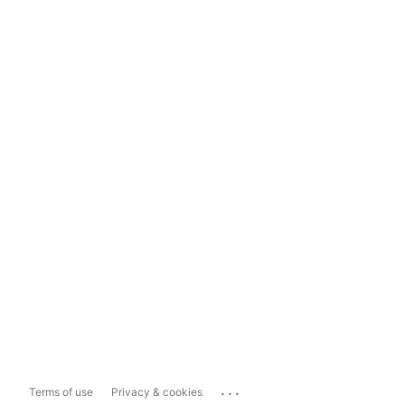
...
Terms of use
Privacy & cookies