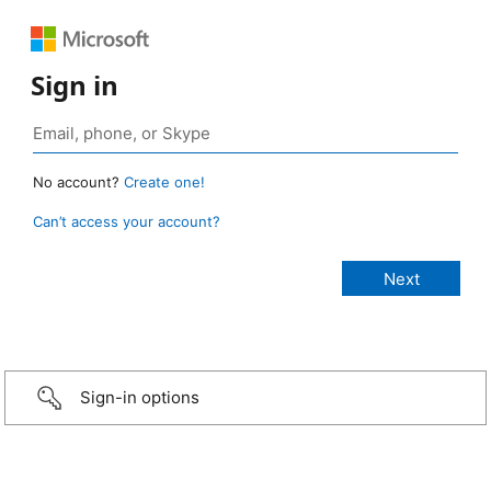
Sign in
No account?
Create one!
Can’t access your account?
Sign-in options