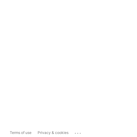
...
Terms of use
Privacy & cookies