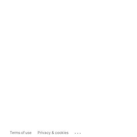
...
Terms of use
Privacy & cookies