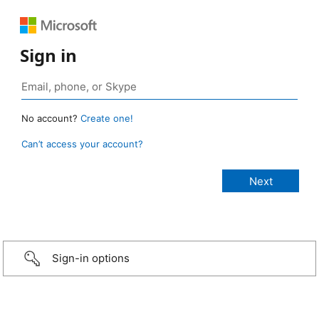
Sign in
No account?
Create one!
Can’t access your account?
Sign-in options