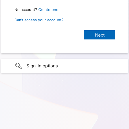
No account?
Create one!
Can’t access your account?
Sign-in options