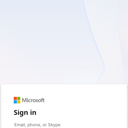
Sign in