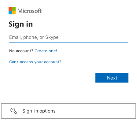
Sign in
No account?
Create one!
Can’t access your account?
Sign-in options