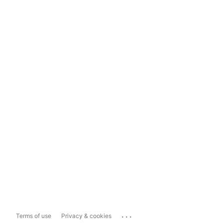
...
Terms of use
Privacy & cookies