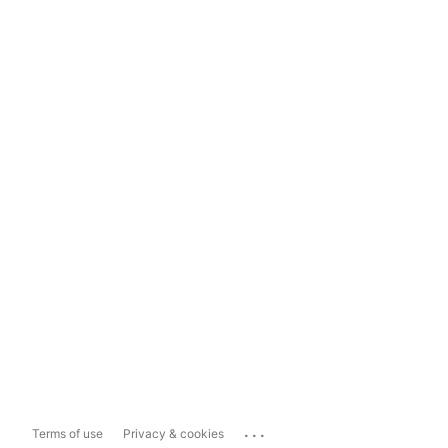
...
Terms of use
Privacy & cookies