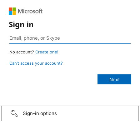
Sign in
No account?
Create one!
Can’t access your account?
Sign-in options