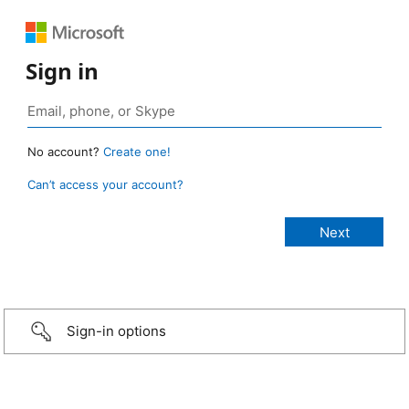
Sign in
No account?
Create one!
Can’t access your account?
Sign-in options