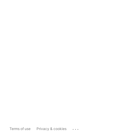
...
Terms of use
Privacy & cookies