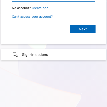
No account?
Create one!
Can’t access your account?
Sign-in options