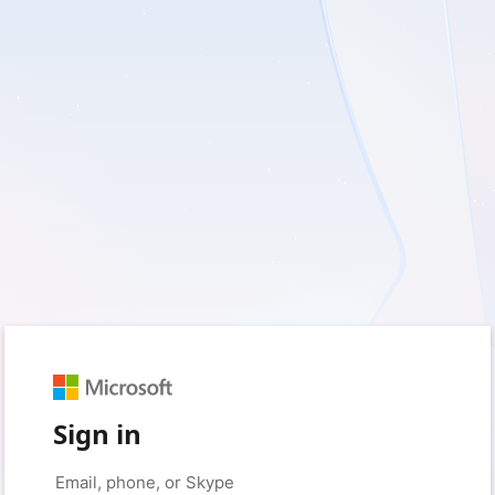
Sign in