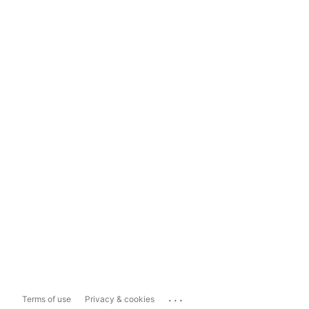
...
Terms of use
Privacy & cookies