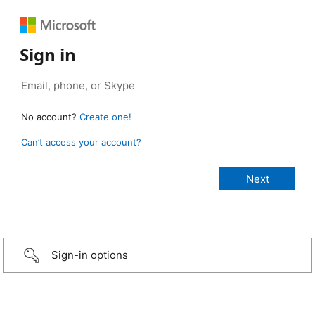
Sign in
No account?
Create one!
Can’t access your account?
Sign-in options