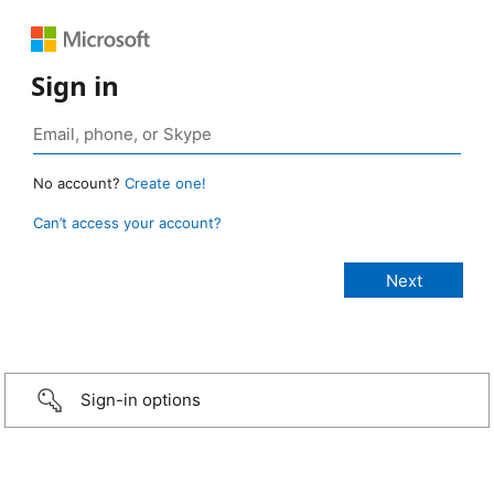
Sign in
No account?
Create one!
Can’t access your account?
Sign-in options