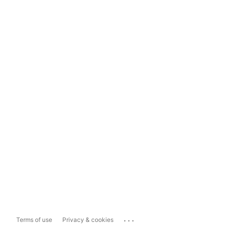
...
Terms of use
Privacy & cookies