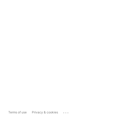
...
Terms of use
Privacy & cookies