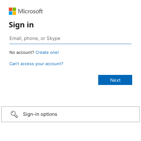
Sign in
No account?
Create one!
Can’t access your account?
Sign-in options