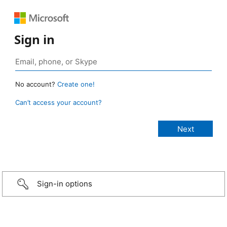
Sign in
No account?
Create one!
Can’t access your account?
Sign-in options