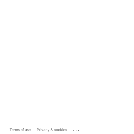
...
Terms of use
Privacy & cookies