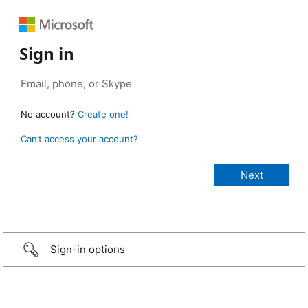
Sign in
No account?
Create one!
Can’t access your account?
Sign-in options