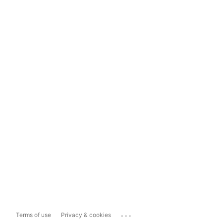
...
Terms of use
Privacy & cookies