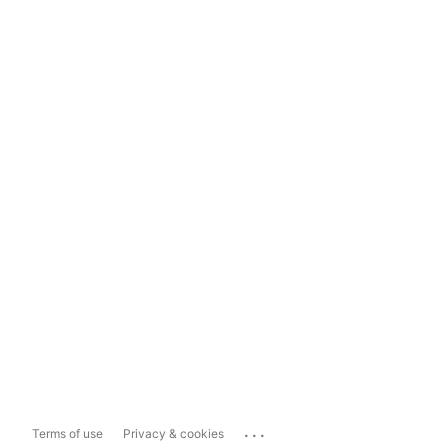
...
Terms of use
Privacy & cookies