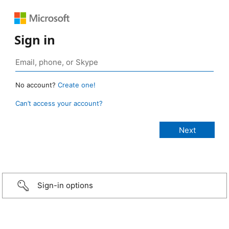
Sign in
No account?
Create one!
Can’t access your account?
Sign-in options