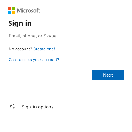
Sign in
No account?
Create one!
Can’t access your account?
Sign-in options