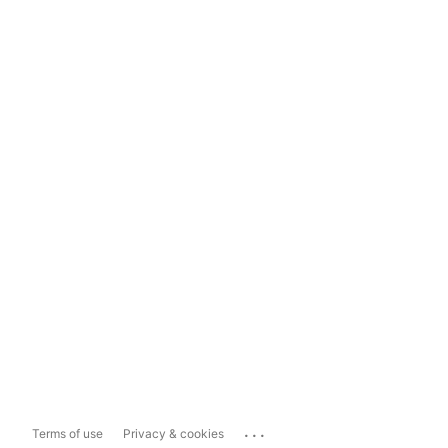
...
Terms of use
Privacy & cookies