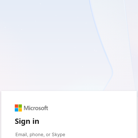
Sign in