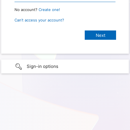
No account?
Create one!
Can’t access your account?
Sign-in options