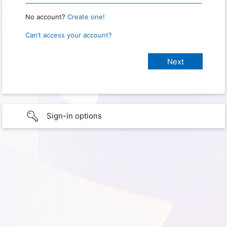
No account?
Create one!
Can’t access your account?
Sign-in options