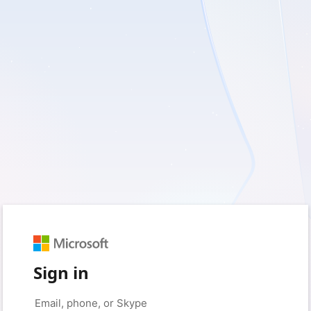
Sign in