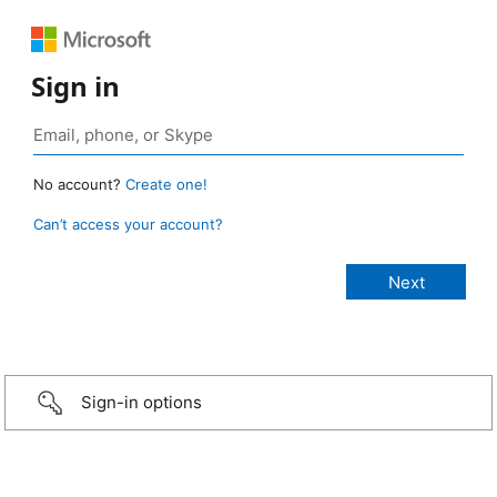
Sign in
No account?
Create one!
Can’t access your account?
Sign-in options