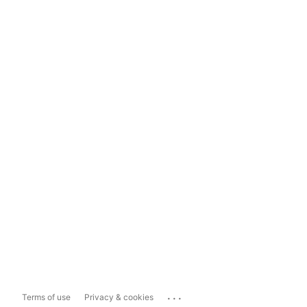
...
Terms of use
Privacy & cookies