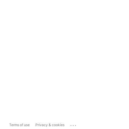
...
Terms of use
Privacy & cookies