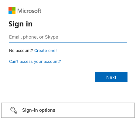
Sign in
No account?
Create one!
Can’t access your account?
Sign-in options