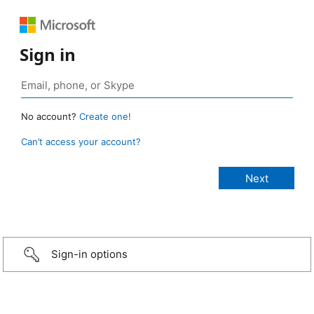
Sign in
No account?
Create one!
Can’t access your account?
Sign-in options