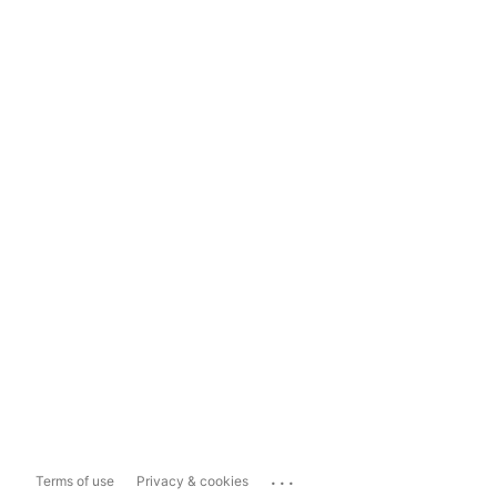
...
Terms of use
Privacy & cookies