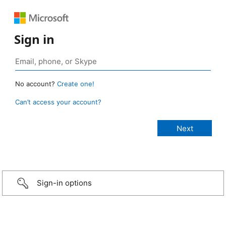
Sign in
No account?
Create one!
Can’t access your account?
Sign-in options