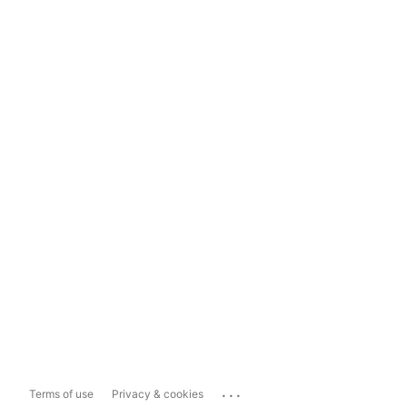
...
Terms of use
Privacy & cookies