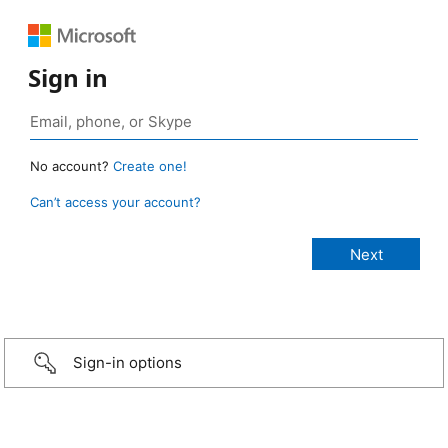
Sign in
No account?
Create one!
Can’t access your account?
Sign-in options