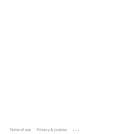
...
Terms of use
Privacy & cookies