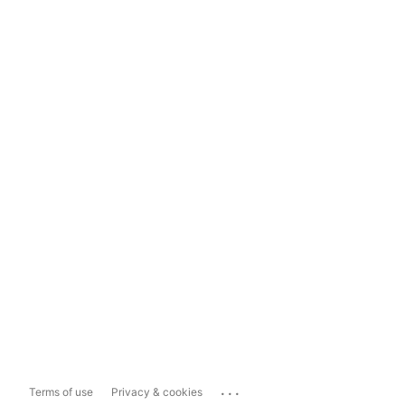
...
Terms of use
Privacy & cookies