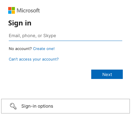
Sign in
No account?
Create one!
Can’t access your account?
Sign-in options