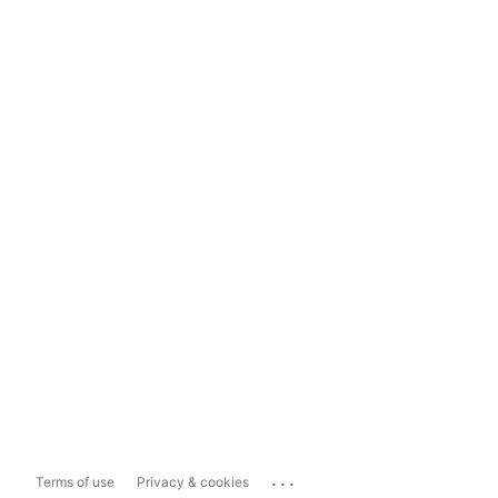
...
Terms of use
Privacy & cookies