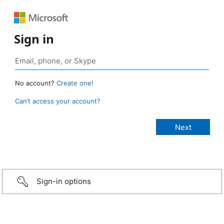
Sign in
No account?
Create one!
Can’t access your account?
Sign-in options