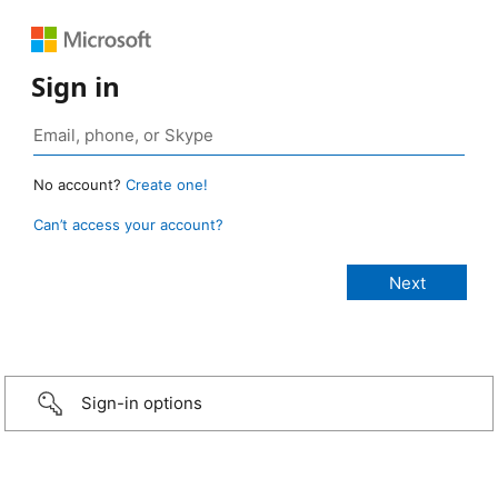
Sign in
No account?
Create one!
Can’t access your account?
Sign-in options