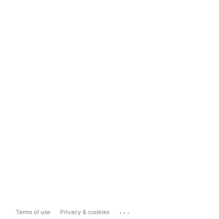
...
Terms of use
Privacy & cookies