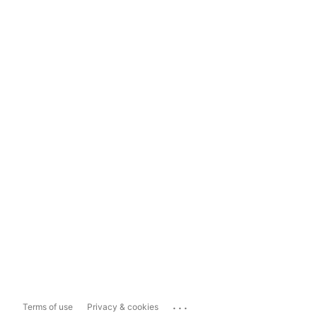
...
Terms of use
Privacy & cookies