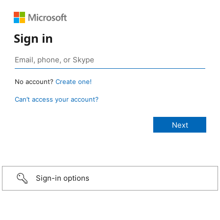
Sign in
No account?
Create one!
Can’t access your account?
Sign-in options