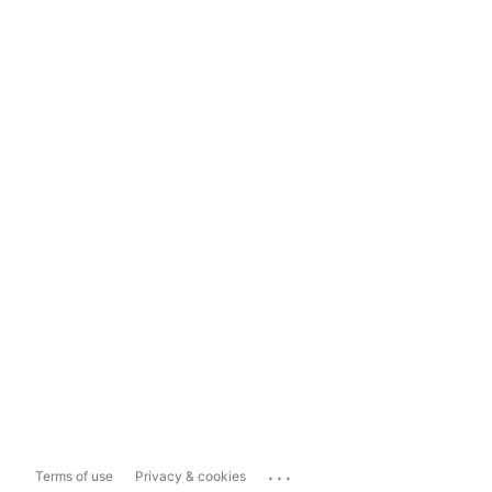
...
Terms of use
Privacy & cookies