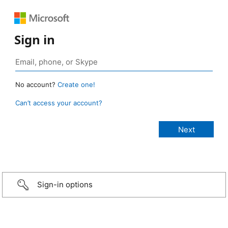
Sign in
No account?
Create one!
Can’t access your account?
Sign-in options