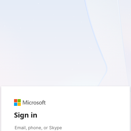
Sign in