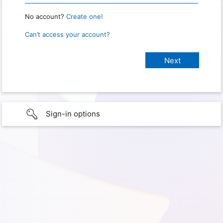
No account?
Create one!
Can’t access your account?
Sign-in options