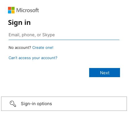
Sign in
No account?
Create one!
Can’t access your account?
Sign-in options