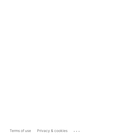
...
Terms of use
Privacy & cookies