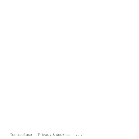
...
Terms of use
Privacy & cookies