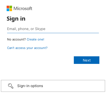
Sign in
No account?
Create one!
Can’t access your account?
Sign-in options